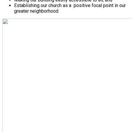
Establishing our church as a positive focal point in our
greater neighborhood.