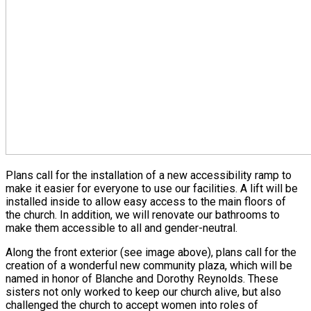
Plans call for the installation of a new accessibility ramp to
make it easier for everyone to use our facilities. A lift will be
installed inside to allow easy access to the main floors of
the church. In addition, we will renovate our bathrooms to
make them accessible to all and gender-neutral.
Along the front exterior (see image above), plans call for the
creation of a wonderful new community plaza, which will be
named in honor of Blanche and Dorothy Reynolds. These
sisters not only worked to keep our church alive, but also
challenged the church to accept women into roles of