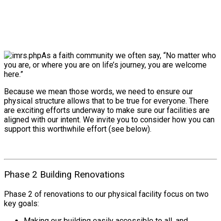
As a faith community we often say, “No matter who
you are, or where you are on life’s journey, you are welcome
here.”
Because we mean those words, we need to ensure our
physical structure allows that to be true for everyone. There
are exciting efforts underway to make sure our facilities are
aligned with our intent. We invite you to consider how you can
support this worthwhile effort (see below).
Phase 2 Building Renovations
Phase 2 of renovations to our physical facility focus on two
key goals:
Making our building easily accessible to all, and