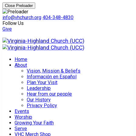
Close Preloader
info@vhchurch.org
404-348-4830
Follow Us
Give
Home
About
Vision, Mission & Beliefs
Información en Español
Plan Your Visit
Leadership
Hear from our people
Our History
Privacy Policy
Events
Worship
Growing Your Faith
Serve
VHC Merch Shop