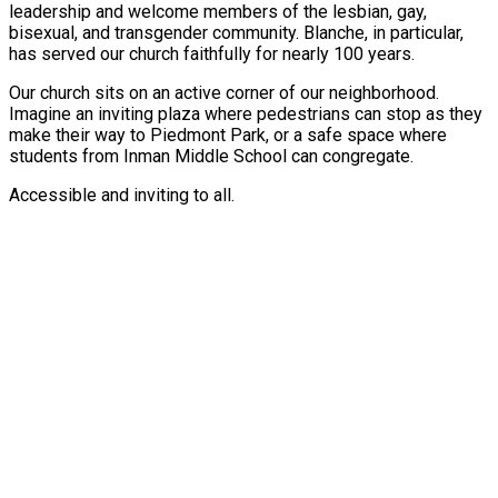
leadership and welcome members of the lesbian, gay,
bisexual, and transgender community. Blanche, in particular,
has served our church faithfully for nearly 100 years.
Our church sits on an active corner of our neighborhood.
Imagine an inviting plaza where pedestrians can stop as they
make their way to Piedmont Park, or a safe space where
students from Inman Middle School can congregate.
Accessible and inviting to all.
Copyright © 2026 Virginia-Highland Church