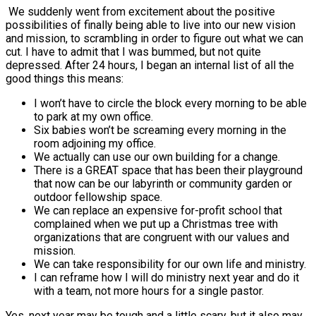
We suddenly went from excitement about the positive
possibilities of finally being able to live into our new vision
and mission, to scrambling in order to figure out what we can
cut. I have to admit that I was bummed, but not quite
depressed. After 24 hours, I began an internal list of all the
good things this means:
I won’t have to circle the block every morning to be able
to park at my own office.
Six babies won’t be screaming every morning in the
room adjoining my office.
We actually can use our own building for a change.
There is a GREAT space that has been their playground
that now can be our labyrinth or community garden or
outdoor fellowship space.
We can replace an expensive for-profit school that
complained when we put up a Christmas tree with
organizations that are congruent with our values and
mission.
We can take responsibility for our own life and ministry.
I can reframe how I will do ministry next year and do it
with a team, not more hours for a single pastor.
Yes, next year may be tough and a little scary, but it also may