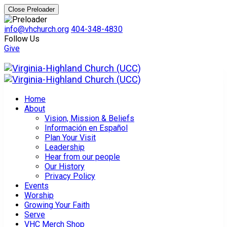
Close Preloader
info@vhchurch.org
404-348-4830
Follow Us
Give
Home
About
Vision, Mission & Beliefs
Información en Español
Plan Your Visit
Leadership
Hear from our people
Our History
Privacy Policy
Events
Worship
Growing Your Faith
Serve
VHC Merch Shop