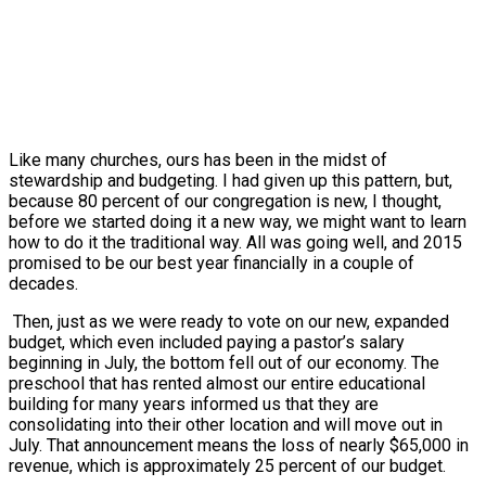
Like many churches, ours has been in the midst of
stewardship and budgeting. I had given up this pattern, but,
because 80 percent of our congregation is new, I thought,
before we started doing it a new way, we might want to learn
how to do it the traditional way. All was going well, and 2015
promised to be our best year financially in a couple of
decades.
Then, just as we were ready to vote on our new, expanded
budget, which even included paying a pastor’s salary
beginning in July, the bottom fell out of our economy. The
preschool that has rented almost our entire educational
building for many years informed us that they are
consolidating into their other location and will move out in
July. That announcement means the loss of nearly $65,000 in
revenue, which is approximately 25 percent of our budget.