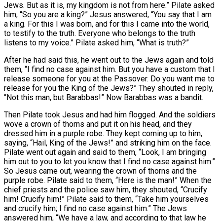
Jews. But as it is, my kingdom is not from here.” Pilate asked
him, “So you are a king?” Jesus answered, “You say that I am
a king. For this I was born, and for this I came into the world,
to testify to the truth. Everyone who belongs to the truth
listens to my voice.” Pilate asked him, “What is truth?”
After he had said this, he went out to the Jews again and told
them, “I find no case against him. But you have a custom that I
release someone for you at the Passover. Do you want me to
release for you the King of the Jews?” They shouted in reply,
“Not this man, but Barabbas!” Now Barabbas was a bandit.
Then Pilate took Jesus and had him flogged. And the soldiers
wove a crown of thorns and put it on his head, and they
dressed him in a purple robe. They kept coming up to him,
saying, “Hail, King of the Jews!” and striking him on the face.
Pilate went out again and said to them, “Look, I am bringing
him out to you to let you know that I find no case against him.”
So Jesus came out, wearing the crown of thorns and the
purple robe. Pilate said to them, “Here is the man!” When the
chief priests and the police saw him, they shouted, “Crucify
him! Crucify him!” Pilate said to them, “Take him yourselves
and crucify him; I find no case against him.” The Jews
answered him, “We have a law, and according to that law he