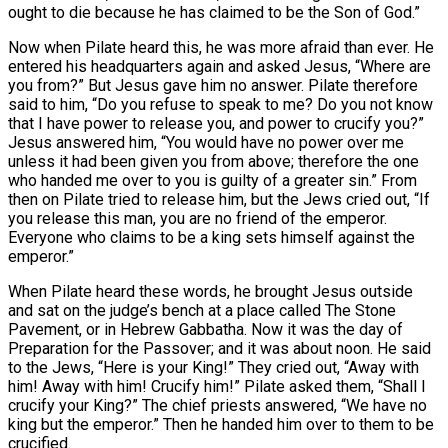
ought to die because he has claimed to be the Son of God.”
Now when Pilate heard this, he was more afraid than ever. He
entered his headquarters again and asked Jesus, “Where are
you from?” But Jesus gave him no answer. Pilate therefore
said to him, “Do you refuse to speak to me? Do you not know
that I have power to release you, and power to crucify you?”
Jesus answered him, “You would have no power over me
unless it had been given you from above; therefore the one
who handed me over to you is guilty of a greater sin.” From
then on Pilate tried to release him, but the Jews cried out, “If
you release this man, you are no friend of the emperor.
Everyone who claims to be a king sets himself against the
emperor.”
When Pilate heard these words, he brought Jesus outside
and sat on the judge’s bench at a place called The Stone
Pavement, or in Hebrew Gabbatha. Now it was the day of
Preparation for the Passover; and it was about noon. He said
to the Jews, “Here is your King!” They cried out, “Away with
him! Away with him! Crucify him!” Pilate asked them, “Shall I
crucify your King?” The chief priests answered, “We have no
king but the emperor.” Then he handed him over to them to be
crucified.