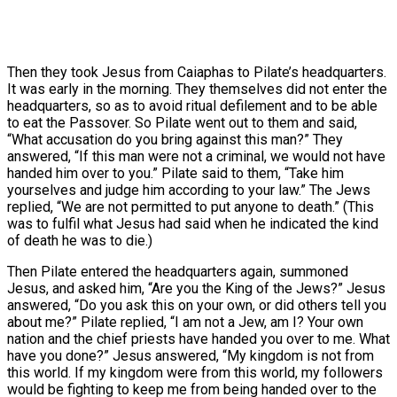
Then they took Jesus from Caiaphas to Pilate’s headquarters.
It was early in the morning. They themselves did not enter the
headquarters, so as to avoid ritual defilement and to be able
to eat the Passover. So Pilate went out to them and said,
“What accusation do you bring against this man?” They
answered, “If this man were not a criminal, we would not have
handed him over to you.” Pilate said to them, “Take him
yourselves and judge him according to your law.” The Jews
replied, “We are not permitted to put anyone to death.” (This
was to fulfil what Jesus had said when he indicated the kind
of death he was to die.)
Then Pilate entered the headquarters again, summoned
Jesus, and asked him, “Are you the King of the Jews?” Jesus
answered, “Do you ask this on your own, or did others tell you
about me?” Pilate replied, “I am not a Jew, am I? Your own
nation and the chief priests have handed you over to me. What
have you done?” Jesus answered, “My kingdom is not from
this world. If my kingdom were from this world, my followers
would be fighting to keep me from being handed over to the