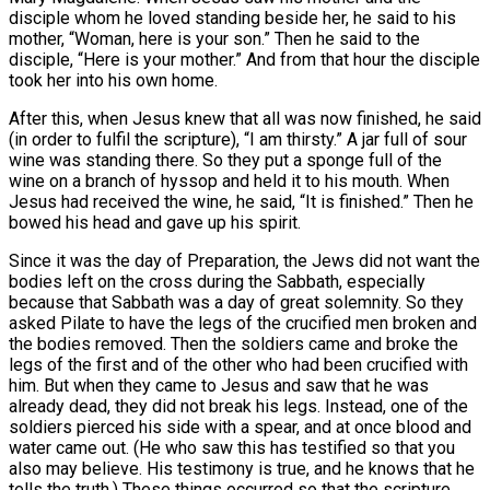
disciple whom he loved standing beside her, he said to his
mother, “Woman, here is your son.” Then he said to the
disciple, “Here is your mother.” And from that hour the disciple
took her into his own home.
After this, when Jesus knew that all was now finished, he said
(in order to fulfil the scripture), “I am thirsty.” A jar full of sour
wine was standing there. So they put a sponge full of the
wine on a branch of hyssop and held it to his mouth. When
Jesus had received the wine, he said, “It is finished.” Then he
bowed his head and gave up his spirit.
Since it was the day of Preparation, the Jews did not want the
bodies left on the cross during the Sabbath, especially
because that Sabbath was a day of great solemnity. So they
asked Pilate to have the legs of the crucified men broken and
the bodies removed. Then the soldiers came and broke the
legs of the first and of the other who had been crucified with
him. But when they came to Jesus and saw that he was
already dead, they did not break his legs. Instead, one of the
soldiers pierced his side with a spear, and at once blood and
water came out. (He who saw this has testified so that you
also may believe. His testimony is true, and he knows that he
tells the truth.) These things occurred so that the scripture