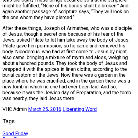
might be fulfilled, “None of his bones shall be broken.” And
again another passage of scripture says, “They will look on
the one whom they have pierced.”
After these things, Joseph of Arimathea, who was a disciple
of Jesus, though a secret one because of his fear of the
Jews, asked Pilate to let him take away the body of Jesus.
Pilate gave him permission; so he came and removed his
body. Nicodemus, who had at first come to Jesus by night,
also came, bringing a mixture of myrrh and aloes, weighing
about a hundred pounds. They took the body of Jesus and
wrapped it with the spices in linen cloths, according to the
burial custom of the Jews. Now there was a garden in the
place where he was crucified, and in the garden there was a
new tomb in which no one had ever been laid. And so,
because it was the Jewish day of Preparation, and the tomb
was nearby, they laid Jesus there.
VHC Admin
March 25, 2016
Liberating Word
Tags
Good Friday