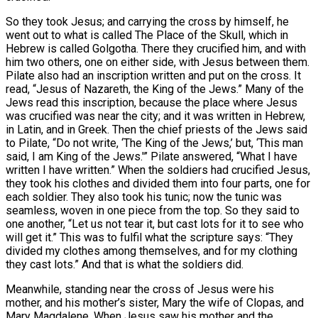
So they took Jesus; and carrying the cross by himself, he
went out to what is called The Place of the Skull, which in
Hebrew is called Golgotha. There they crucified him, and with
him two others, one on either side, with Jesus between them.
Pilate also had an inscription written and put on the cross. It
read, “Jesus of Nazareth, the King of the Jews.” Many of the
Jews read this inscription, because the place where Jesus
was crucified was near the city; and it was written in Hebrew,
in Latin, and in Greek. Then the chief priests of the Jews said
to Pilate, “Do not write, ‘The King of the Jews,’ but, ‘This man
said, I am King of the Jews.'” Pilate answered, “What I have
written I have written.” When the soldiers had crucified Jesus,
they took his clothes and divided them into four parts, one for
each soldier. They also took his tunic; now the tunic was
seamless, woven in one piece from the top. So they said to
one another, “Let us not tear it, but cast lots for it to see who
will get it.” This was to fulfil what the scripture says: “They
divided my clothes among themselves, and for my clothing
they cast lots.” And that is what the soldiers did.
Meanwhile, standing near the cross of Jesus were his
mother, and his mother’s sister, Mary the wife of Clopas, and
Mary Magdalene. When Jesus saw his mother and the