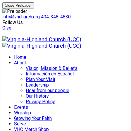
Close Preloader
info@vhchurch.org
404-348-4830
Follow Us
Give
Home
About
Vision, Mission & Beliefs
Información en Español
Plan Your Visit
Leadership
Hear from our people
Our History
Privacy Policy
Events
Worship
Growing Your Faith
Serve
VHC Merch Shop