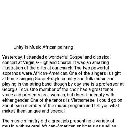
Unity in Music African painting
Yesterday, I attended a wonderful Gospel and classical
concert at Virginia-Highland Church. It was an amazing
illustration of the gifts at our church. The two powerful
sopranos were African-American. One of the singers is right
at home singing Gospel-style country and folk music and
playing in the string band, though by day she is a professor at
Georgia Tech. One member of the choir has a great tenor
voice and presents as a woman, but doesn’t identify with
either gender. One of the tenors is Vietnamese. I could go on
about each member of the music program and tell you what
makes them unique and special.
The music ministry did a great job presenting a variety of
music, with several African-American spirituals as well as