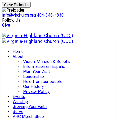
Close Preloader
info@vhchurch.org
404-348-4830
Follow Us
Give
Home
About
Vision, Mission & Beliefs
Información en Español
Plan Your Visit
Leadership
Hear from our people
Our History
Privacy Policy
Events
Worship
Growing Your Faith
Serve
VHC Merch Shop