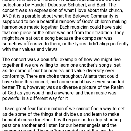
selections by Handel, Debussy, Schubert, and Bach. The
concert was an expression of what I love about this church,
AND it is a parable about what the Beloved Community is
supposed to be: a beautiful rainbow of God’s children making
harmonious music together. Each musician could have said
that one piece or the other was not from their tradition. They
might have sat out a song because the composer was
somehow offensive to them, or the lyrics didn’t align perfectly
with their values and views.
The concert was a beautiful example of how we might live
together if we are willing to learn one another’s songs, set
aside some of our boundaries, and value diversity over
conformity. There are choirs throughout Atlanta that could
have done this concert, and some might have even sounded
better. This, however, was as diverse a picture of the Realm
of God as you would find anywhere, and their music was
powerful in a different way for it.
I have great fear for our nation if we cannot find a way to set
aside some of the things that divide us and learn to make
beautiful music together. It will require us to stop shouting
past one another and listen for our better angels and the
common ground. The win/lose model is not the way to