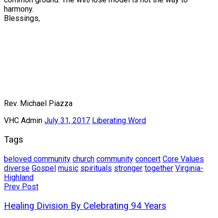
harmony.
Blessings,
Rev. Michael Piazza
VHC Admin
July 31, 2017
Liberating Word
Tags
beloved community
church
community
concert
Core Values
diverse
Gospel
music
spirituals
stronger
together
Virginia-
Highland
Post
Prev Post
navigation
Healing Division By Celebrating 94 Years