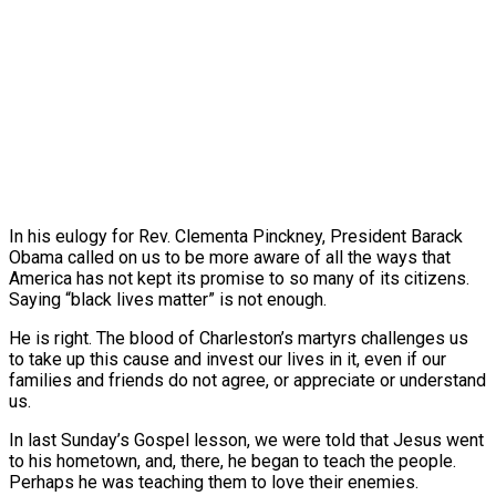
In his eulogy for Rev. Clementa Pinckney, President Barack
Obama called on us to be more aware of all the ways that
America has not kept its promise to so many of its citizens.
Saying “black lives matter” is not enough.
He is right. The blood of Charleston’s martyrs challenges us
to take up this cause and invest our lives in it, even if our
families and friends do not agree, or appreciate or understand
us.
In last Sunday’s Gospel lesson, we were told that Jesus went
to his hometown, and, there, he began to teach the people.
Perhaps he was teaching them to love their enemies.