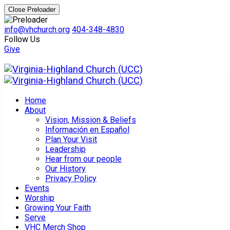
Close Preloader
info@vhchurch.org
404-348-4830
Follow Us
Give
Home
About
Vision, Mission & Beliefs
Información en Español
Plan Your Visit
Leadership
Hear from our people
Our History
Privacy Policy
Events
Worship
Growing Your Faith
Serve
VHC Merch Shop