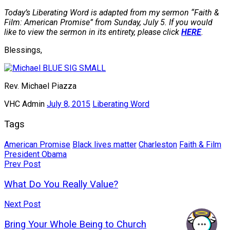
Today’s Liberating Word is adapted from my sermon “Faith &
Film: American Promise” from Sunday, July 5. If you would
like to view the sermon in its entirety, please click
HERE
.
Blessings,
Rev. Michael Piazza
VHC Admin
July 8, 2015
Liberating Word
Tags
American Promise
Black lives matter
Charleston
Faith & Film
President Obama
Post
Prev Post
navigation
What Do You Really Value?
Next Post
Bring Your Whole Being to Church