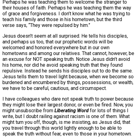
Perhaps he was teaching them to welcome the stranger to
their houses of faith. Perhaps he was teaching them the way
of grace and forgiveness. I don’t know what he was trying to
teach his family and those in his hometown, but the third
verse says, “They were repulsed by him.”
Jesus doesn’t seem at all surprised. He tells his disciples,
and perhaps us too, that our prophetic words will be
welcomed and honored everywhere but in our own
hometowns and among our relatives. That cannot, however, be
an excuse for NOT speaking truth. Notice Jesus didn’t avoid
his home, nor did he avoid speaking truth that they found
repulsive. Instead he sends his disciples out to do the same.
Jesus tells them to travel light because, when we become so
burdened and encumbered by things, possessions, or wealth,
we have to be careful, cautious, and circumspect.
I have colleagues who dare not speak truth to power because
they might lose their largest donor, or even be fired. Now, you
might unsubscribe from
Liberating Word
for lots of things I
write, but I doubt railing against racism is one of them. What
might turn you off, though, is me insisting, as Jesus did, that
you travel through this world lightly enough to be able to
speak the truth without fear, even to those in your hometown.