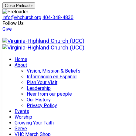
Close Preloader
info@vhchurch.org
404-348-4830
Follow Us
Give
Home
About
Vision, Mission & Beliefs
Información en Español
Plan Your Visit
Leadership
Hear from our people
Our History
Privacy Policy
Events
Worship
Growing Your Faith
Serve
VHC Merch Shop