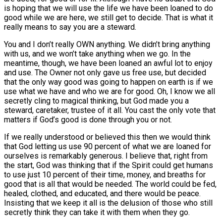
is hoping that we will use the life we have been loaned to do
good while we are here, we still get to decide. That is what it
really means to say you are a steward.
You and I don’t really OWN anything. We didn’t bring anything
with us, and we won’t take anything when we go. In the
meantime, though, we have been loaned an awful lot to enjoy
and use. The Owner not only gave us free use, but decided
that the only way good was going to happen on earth is if we
use what we have and who we are for good. Oh, I know we all
secretly cling to magical thinking, but God made you a
steward, caretaker, trustee of it all. You cast the only vote that
matters if God’s good is done through you or not.
If we really understood or believed this then we would think
that God letting us use 90 percent of what we are loaned for
ourselves is remarkably generous. I believe that, right from
the start, God was thinking that if the Spirit could get humans
to use just 10 percent of their time, money, and breaths for
good that is all that would be needed. The world could be fed,
healed, clothed, and educated, and there would be peace.
Insisting that we keep it all is the delusion of those who still
secretly think they can take it with them when they go.