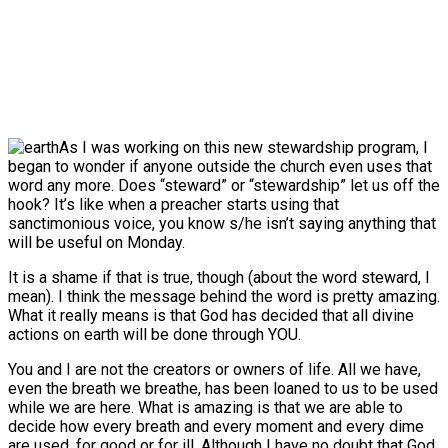
As I was working on this new stewardship program, I
began to wonder if anyone outside the church even uses that
word any more. Does “steward” or “stewardship” let us off the
hook? It’s like when a preacher starts using that
sanctimonious voice, you know s/he isn’t saying anything that
will be useful
on Monday
.
It is a shame if that is true, though (about the word steward, I
mean). I think the message behind the word is pretty amazing.
What it really means is that God has decided that all divine
actions on earth will be done through YOU.
You and I are not the creators or owners of life. All we have,
even the breath we breathe, has been loaned to us to be used
while we are here. What is amazing is that we are able to
decide how every breath and every moment and every dime
are used, for good or for ill. Although I have no doubt that God